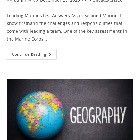
author:
published:
category:
Leading Marines test Answers As a seasoned Marine, I
know firsthand the challenges and responsibilities that
come with leading a team. One of the key assessments in
the Marine Corps…
Master
Continue Reading
The
Leading
Marines
Test:
Essential
Answers
And
Strategies
For
Acing
The
Evaluation