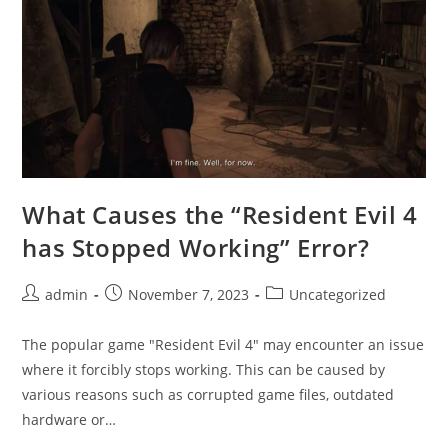
What Causes the “Resident Evil 4
has Stopped Working” Error?
Post
Post
Post
admin
November 7, 2023
Uncategorized
author:
published:
category:
The popular game "Resident Evil 4" may encounter an issue
where it forcibly stops working. This can be caused by
various reasons such as corrupted game files, outdated
hardware or…