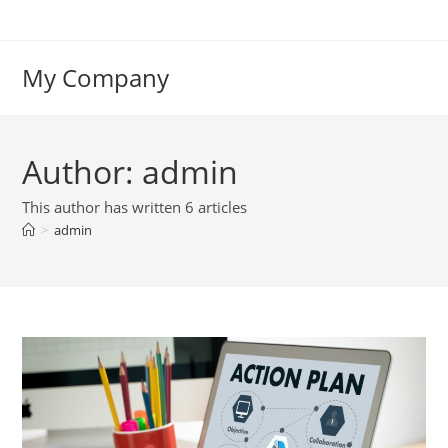
Skip
to
content
My Company
Author:
admin
This author has written 6 articles
>
admin