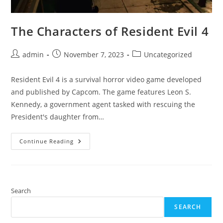
The Characters of Resident Evil 4
Post
Post
Post
admin
November 7, 2023
Uncategorized
author:
published:
category:
Resident Evil 4 is a survival horror video game developed
and published by Capcom. The game features Leon S.
Kennedy, a government agent tasked with rescuing the
President's daughter from…
The
Continue Reading
Characters
Of
Resident
Evil
4
Search
SEARCH