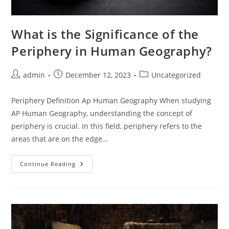
What is the Significance of the
Periphery in Human Geography?
Post
Post
Post
admin
December 12, 2023
Uncategorized
author:
published:
category:
Periphery Definition Ap Human Geography When studying
AP Human Geography, understanding the concept of
periphery is crucial. In this field, periphery refers to the
areas that are on the edge…
What
Continue Reading
Is
The
Significance
Of
The
Periphery
In
Human
Geography?