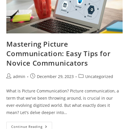
Mastering Picture
Communication: Easy Tips for
Novice Communicators
Post
Post
Post
admin
December 29, 2023
Uncategorized
author:
published:
category:
What is Picture Communication? Picture communication, a
term that we've been throwing around, is crucial in our
ever-evolving digitized world. But what exactly does it
mean? Let's delve deeper into…
Mastering
Continue Reading