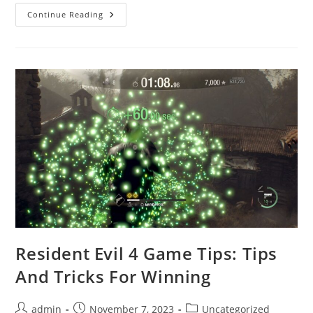
What
Continue Reading
Causes
The
“Resident
Evil
4
Has
Stopped
Working”
Error?
Resident Evil 4 Game Tips: Tips
And Tricks For Winning
Post
Post
Post
admin
November 7, 2023
Uncategorized