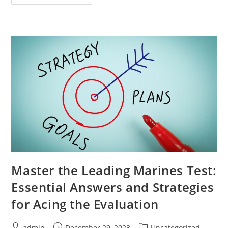
Picture
Communication:
Easy
Tips
For
Novice
Communicators
Master the Leading Marines Test:
Essential Answers and Strategies
for Acing the Evaluation
Post
Post
Post
admin
December 29, 2023
Uncategorized