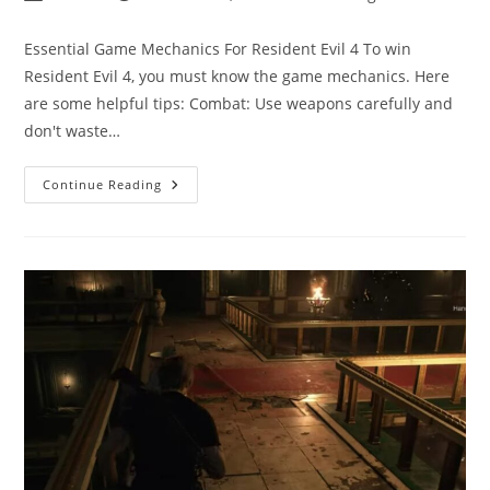
author:
published:
category:
Essential Game Mechanics For Resident Evil 4 To win
Resident Evil 4, you must know the game mechanics. Here
are some helpful tips: Combat: Use weapons carefully and
don't waste…
Resident
Continue Reading
Evil
4
Game
Tips:
Tips
And
Tricks
For
Winning