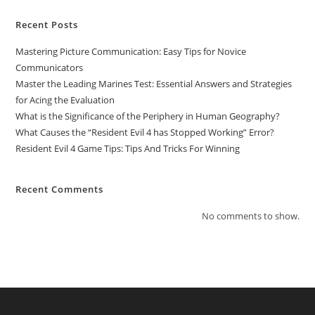
Recent Posts
Mastering Picture Communication: Easy Tips for Novice
Communicators
Master the Leading Marines Test: Essential Answers and Strategies
for Acing the Evaluation
What is the Significance of the Periphery in Human Geography?
What Causes the “Resident Evil 4 has Stopped Working” Error?
Resident Evil 4 Game Tips: Tips And Tricks For Winning
Recent Comments
No comments to show.