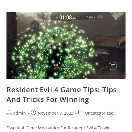
“Resident
Evil
4
Has
Stopped
Working”
Error?
Resident Evil 4 Game Tips: Tips
And Tricks For Winning
Post
Post
Post
admin
November 7, 2023
Uncategorized
author:
published:
category:
Essential Game Mechanics For Resident Evil 4 To win