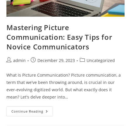
Mastering Picture
Communication: Easy Tips for
Novice Communicators
Post
Post
Post
admin
December 29, 2023
Uncategorized
author:
published:
category:
What is Picture Communication? Picture communication, a
term that we've been throwing around, is crucial in our
ever-evolving digitized world. But what exactly does it
mean? Let's delve deeper into…
Mastering
Continue Reading
Picture
Communication:
Easy
Tips