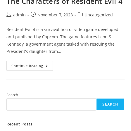
The Characters of Resident Evil 4
Post
Post
Post
admin
November 7, 2023
Uncategorized
author:
published:
category:
Resident Evil 4 is a survival horror video game developed
and published by Capcom. The game features Leon S.
Kennedy, a government agent tasked with rescuing the
President's daughter from…
The
Continue Reading
Characters
Of
Resident
Evil
4
Search
SEARCH
Recent Posts