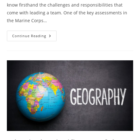
know firsthand the challenges and responsibilities that
come with leading a team. One of the key assessments in
the Marine Corps…
Master
Continue Reading
The
Leading
Marines
Test:
Essential
Answers
And
Strategies
For
Acing
The
Evaluation