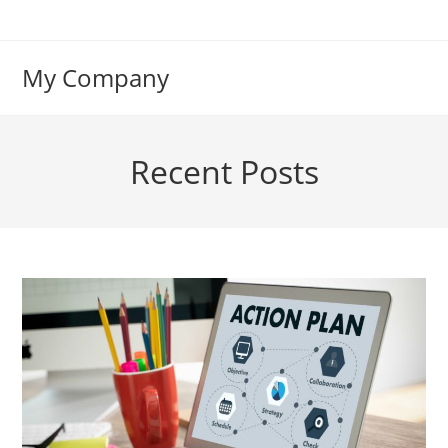
Skip
to
content
My Company
Recent Posts