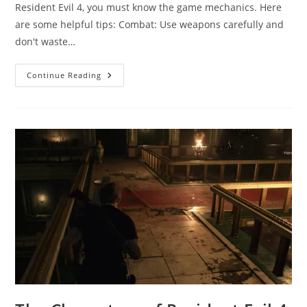
Resident Evil 4, you must know the game mechanics. Here
are some helpful tips: Combat: Use weapons carefully and
don't waste…
Resident
Continue Reading
Evil
4
Game
Tips:
Tips
And
Tricks
For
Winning