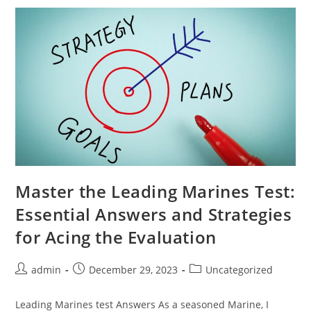
For
Novice
Communicators
Master the Leading Marines Test:
Essential Answers and Strategies
for Acing the Evaluation
Post
Post
Post
admin
December 29, 2023
Uncategorized
author:
published:
category:
Leading Marines test Answers As a seasoned Marine, I