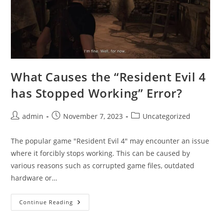
What Causes the “Resident Evil 4
has Stopped Working” Error?
Post
Post
Post
admin
November 7, 2023
Uncategorized
author:
published:
category:
The popular game "Resident Evil 4" may encounter an issue
where it forcibly stops working. This can be caused by
various reasons such as corrupted game files, outdated
hardware or…
What
Continue Reading
Causes
The