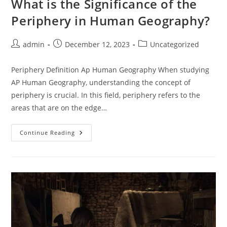
What is the Significance of the
Periphery in Human Geography?
Post
Post
Post
admin
December 12, 2023
Uncategorized
author:
published:
category:
Periphery Definition Ap Human Geography When studying
AP Human Geography, understanding the concept of
periphery is crucial. In this field, periphery refers to the
areas that are on the edge…
What
Continue Reading
Is
The
Significance
Of
The
Periphery
In
Human
Geography?